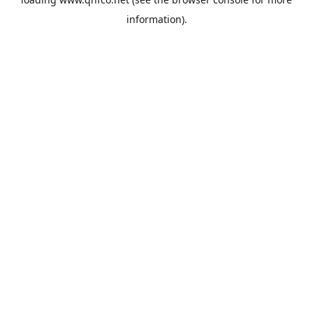
information).