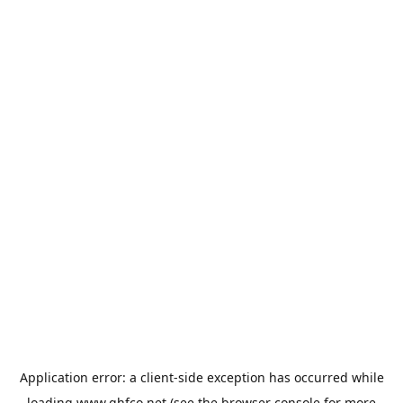
Application error: a
client
-side exception has occurred while
loading
www.qhfco.net
(see the
browser console
for more