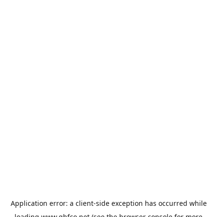
Application error: a
client
-side exception has occurred while
loading
www.qhfco.net
(see the
browser console
for more