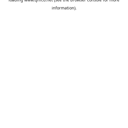
information).