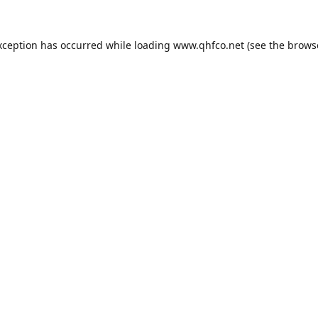
xception has occurred while loading
www.qhfco.net
(see the
brows