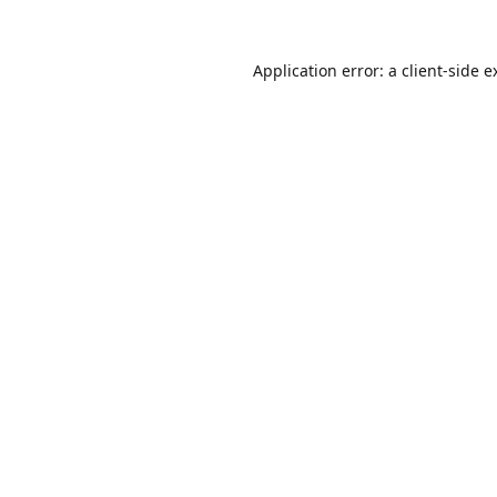
Application error: a
client
-side e