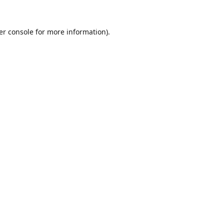
er console
for more information).