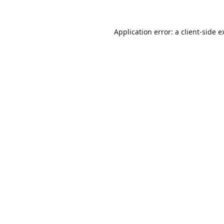
Application error: a
client
-side e