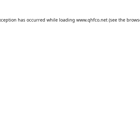
xception has occurred while loading
www.qhfco.net
(see the
brows