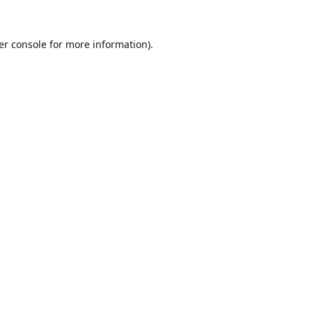
er console
for more information).