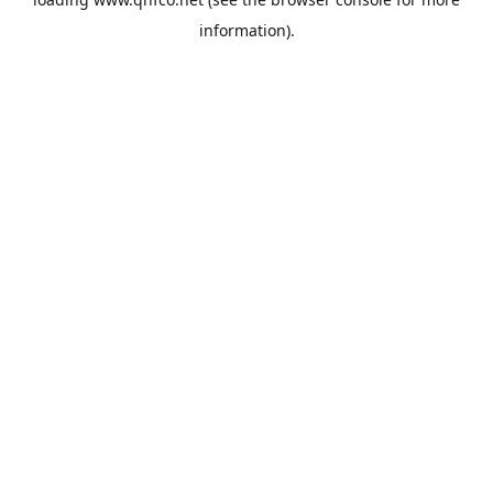
information).