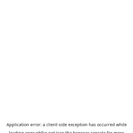
Application error: a
client
-side exception has occurred while
loading
www.qhfco.net
(see the
browser console
for more